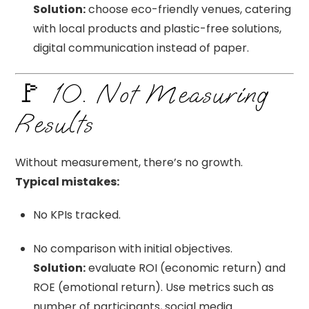
Solution:
choose eco-friendly venues, catering
with local products and plastic-free solutions,
digital communication instead of paper.
🚩 10. Not Measuring
Results
Without measurement, there’s no growth.
Typical mistakes:
No KPIs tracked.
No comparison with initial objectives.
Solution:
evaluate ROI (economic return) and
ROE (emotional return). Use metrics such as
number of participants, social media