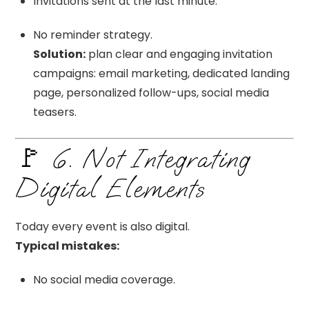
Invitations sent at the last minute.
No reminder strategy.
Solution:
plan clear and engaging invitation
campaigns: email marketing, dedicated landing
page, personalized follow-ups, social media
teasers.
🚩 6. Not Integrating
Digital Elements
Today every event is also digital.
Typical mistakes:
No social media coverage.