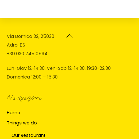
Back
Via Bornico 32, 25030
To
Adro, BS
Top
+39 030 745 0594
Lun-Giov 12-14:30, Ven-Sab 12-14:30, 19:30-22:30
Domenica 12:00 – 15:30
Navigazione
Home
Things we do
Our Restaurant