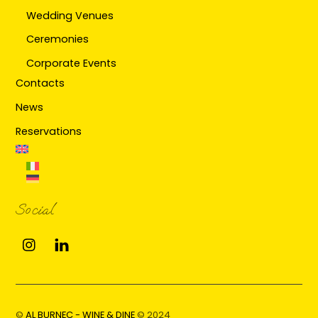
Wedding Venues
Ceremonies
Corporate Events
Contacts
News
Reservations
Social
Instagram
Linkedin
©
AL BURNEC - WINE & DINE
© 2024