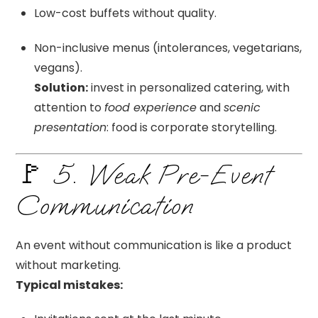
Low-cost buffets without quality.
Non-inclusive menus (intolerances, vegetarians,
vegans).
Solution:
invest in personalized catering, with
attention to
food experience
and
scenic
presentation
: food is corporate storytelling.
🚩 5. Weak Pre-Event
Communication
An event without communication is like a product
without marketing.
Typical mistakes: