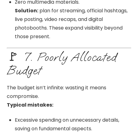
Zero multimedia materials.
Solution:
plan for streaming, official hashtags,
live posting, video recaps, and digital
photobooths. These expand visibility beyond
those present.
🚩 7. Poorly Allocated
Budget
The budget isn’t infinite: wasting it means
compromise.
Typical mistakes:
Excessive spending on unnecessary details,
saving on fundamental aspects.