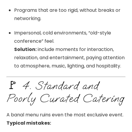
Programs that are too rigid, without breaks or
networking.
Impersonal, cold environments, “old-style
conference” feel.
Solution:
include moments for interaction,
relaxation, and entertainment, paying attention
to atmosphere, music, lighting, and hospitality.
🚩 4. Standard and
Poorly Curated Catering
A banal menu ruins even the most exclusive event.
Typical mistakes: