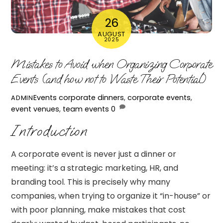
26
AUGUST
2025
Mistakes to Avoid when Organizing Corporate
Events (and how not to Waste Their Potential)
Events
corporate dinners
,
corporate events
,
ADMIN
event venues
,
team events
0
Introduction
A corporate event is never just a dinner or
meeting: it’s a strategic marketing, HR, and
branding tool. This is precisely why many
companies, when trying to organize it “in-house” or
with poor planning, make mistakes that cost