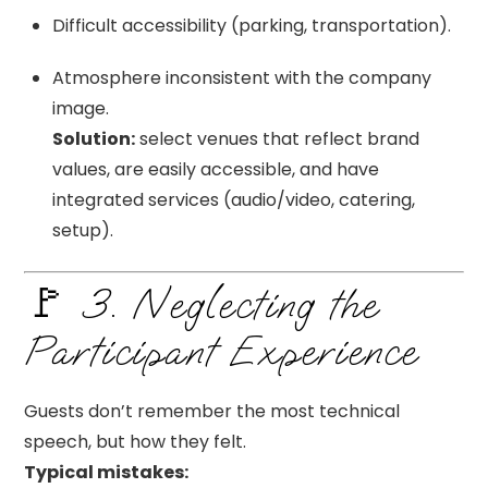
Difficult accessibility (parking, transportation).
Atmosphere inconsistent with the company
image.
Solution:
select venues that reflect brand
values, are easily accessible, and have
integrated services (audio/video, catering,
setup).
🚩 3. Neglecting the
Participant Experience
Guests don’t remember the most technical
speech, but how they felt.
Typical mistakes: