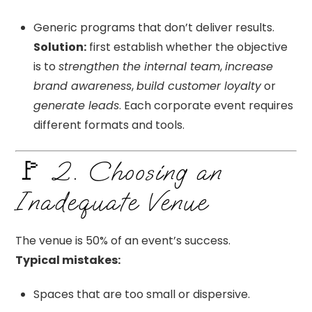
Generic programs that don’t deliver results.
Solution:
first establish whether the objective
is to
strengthen the internal team
,
increase
brand awareness
,
build customer loyalty
or
generate leads
. Each corporate event requires
different formats and tools.
🚩 2. Choosing an
Inadequate Venue
The venue is 50% of an event’s success.
Typical mistakes:
Spaces that are too small or dispersive.