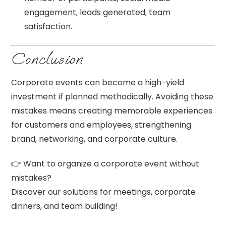
engagement, leads generated, team
satisfaction.
Conclusion
Corporate events can become a high-yield
investment if planned methodically. Avoiding these
mistakes means creating memorable experiences
for customers and employees, strengthening
brand, networking, and corporate culture.
👉 Want to organize a corporate event without
mistakes?
Discover our solutions for meetings, corporate
dinners, and team building!