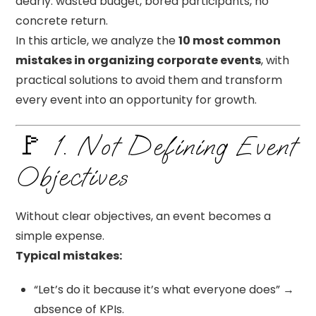
dearly: wasted budget, bored participants, no
concrete return.
In this article, we analyze the
10 most common
mistakes in organizing corporate events
, with
practical solutions to avoid them and transform
every event into an opportunity for growth.
🚩 1. Not Defining Event
Objectives
Without clear objectives, an event becomes a
simple expense.
Typical mistakes:
“Let’s do it because it’s what everyone does” →
absence of KPIs.