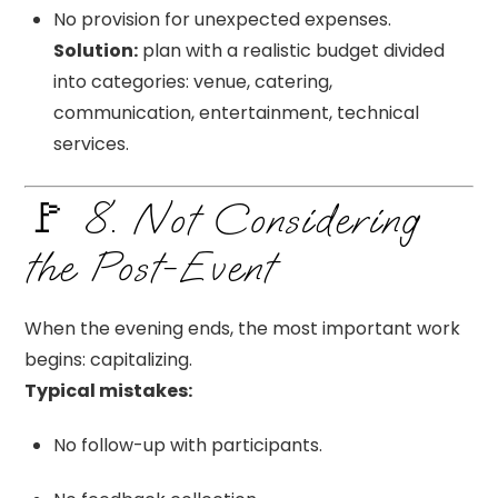
No provision for unexpected expenses.
Solution:
plan with a realistic budget divided
into categories: venue, catering,
communication, entertainment, technical
services.
🚩 8. Not Considering
the Post-Event
When the evening ends, the most important work
begins: capitalizing.
Typical mistakes:
No follow-up with participants.