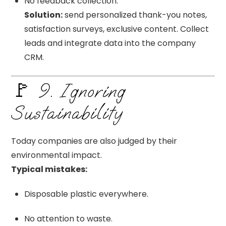
No feedback collection.
Solution:
send personalized thank-you notes,
satisfaction surveys, exclusive content. Collect
leads and integrate data into the company
CRM.
🚩 9. Ignoring
Sustainability
Today companies are also judged by their
environmental impact.
Typical mistakes:
Disposable plastic everywhere.
No attention to waste.