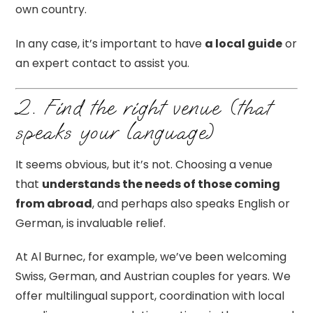
own country.
In any case, it’s important to have
a local guide
or
an expert contact to assist you.
2. Find the right venue (that
speaks your language)
It seems obvious, but it’s not. Choosing a venue
that
understands the needs of those coming
from abroad
, and perhaps also speaks English or
German, is invaluable relief.
At Al Burnec, for example, we’ve been welcoming
Swiss, German, and Austrian couples for years. We
offer multilingual support, coordination with local