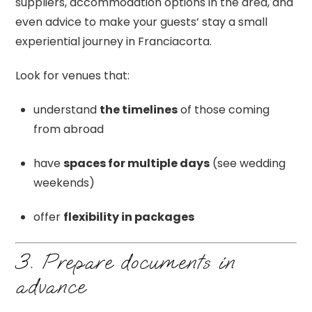
suppliers, accommodation options in the area, and
even advice to make your guests’ stay a small
experiential journey in Franciacorta.
Look for venues that:
understand
the timelines
of those coming
from abroad
have
spaces for multiple days
(see wedding
weekends)
offer
flexibility in packages
3. Prepare documents in
advance