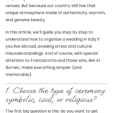
venues. But because our country still has that
unique atmosphere made of authenticity, warmth,
and genuine beauty.
In this article, we’ll guide you step by step to
understand how to organize a wedding in Italy if
you live abroad, avoiding stress and cultural
misunderstandings. And of course, with special
attention to Franciacorta and those who, like Al
Burnec, make everything simpler (and
memorable).
1. Choose the type of ceremony:
symbolic, civil, or religious?
The first big question is this: do you want to get