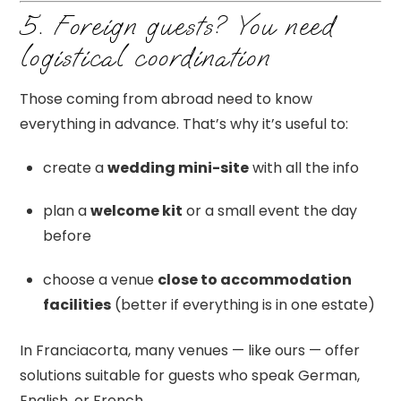
5. Foreign guests? You need
logistical coordination
Those coming from abroad need to know
everything in advance. That’s why it’s useful to:
create a
wedding mini-site
with all the info
plan a
welcome kit
or a small event the day
before
choose a venue
close to accommodation
facilities
(better if everything is in one estate)
In Franciacorta, many venues — like ours — offer
solutions suitable for guests who speak German,
English, or French.