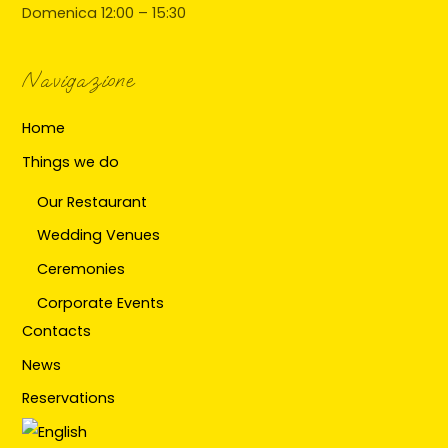
Domenica 12:00 – 15:30
Navigazione
Home
Things we do
Our Restaurant
Wedding Venues
Ceremonies
Corporate Events
Contacts
News
Reservations