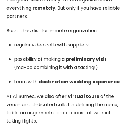
everything
remotely
. But only if you have reliable
partners.
Basic checklist for remote organization:
regular video calls with suppliers
possibility of making a
preliminary visit
(maybe combining it with a tasting!)
team with
destination wedding experience
At Al Burnec, we also offer
virtual tours
of the
venue and dedicated calls for defining the menu,
table arrangements, decorations… all without
taking flights.