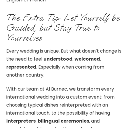
The Extra Tip: Let Yourself be
Guided, but Stay True to
Yourselves
Every wedding is unique. But what doesn’t change is
the need to feel
understood
,
welcomed
,
represented
. Especially when coming from
another country.
With our team at Al Burnec, we transform every
international wedding into a custom event: from
choosing typical dishes reinterpreted with an
international touch, to the possibility of having
interpreters
,
bilingual ceremonies
, and