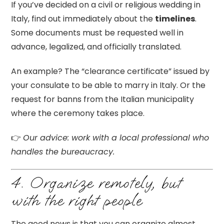
If you’ve decided on a civil or religious wedding in
Italy, find out immediately about the
timelines
.
Some documents must be requested well in
advance, legalized, and officially translated.
An example? The “clearance certificate” issued by
your consulate to be able to marry in Italy. Or the
request for banns from the Italian municipality
where the ceremony takes place.
👉
Our advice: work with a local professional who
handles the bureaucracy.
4. Organize remotely, but
with the right people
The good news is that you can organize almost