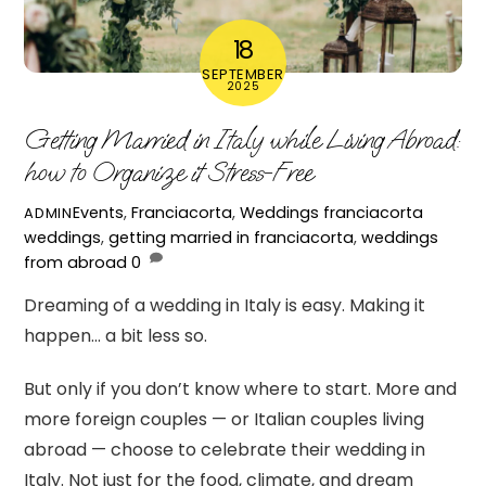
18
SEPTEMBER
2025
Getting Married in Italy while Living Abroad:
how to Organize it Stress-Free
Events
,
Franciacorta
,
Weddings
franciacorta
ADMIN
weddings
,
getting married in franciacorta
,
weddings
from abroad
0
Dreaming of a wedding in Italy is easy. Making it
happen… a bit less so.
But only if you don’t know where to start. More and
more foreign couples — or Italian couples living
abroad — choose to celebrate their wedding in
Italy. Not just for the food, climate, and dream