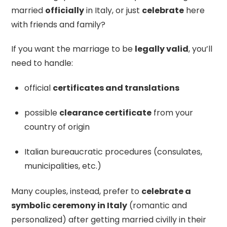
married
officially
in Italy, or just
celebrate
here
with friends and family?
If you want the marriage to be
legally valid
, you’ll
need to handle:
official
certificates and translations
possible
clearance certificate
from your
country of origin
Italian bureaucratic procedures (consulates,
municipalities, etc.)
Many couples, instead, prefer to
celebrate a
symbolic ceremony in Italy
(romantic and
personalized) after getting married civilly in their