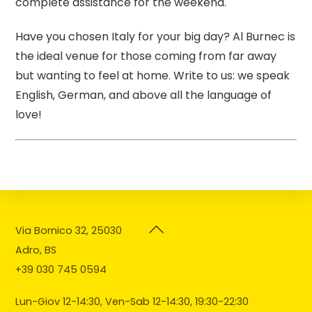
complete assistance for the weekend.
Have you chosen Italy for your big day? Al Burnec is
the ideal venue for those coming from far away
but wanting to feel at home. Write to us: we speak
English, German, and above all the language of
love!
Back
Via Bornico 32, 25030
To
Adro, BS
Top
+39 030 745 0594
Lun-Giov 12-14:30, Ven-Sab 12-14:30, 19:30-22:30