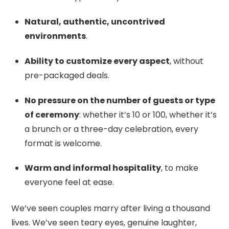
Natural, authentic, uncontrived
environments
.
Ability to customize every aspect
, without
pre-packaged deals.
No pressure on the number of guests or type
of ceremony
: whether it’s 10 or 100, whether it’s
a brunch or a three-day celebration, every
format is welcome.
Warm and informal hospitality
, to make
everyone feel at ease.
We’ve seen couples marry after living a thousand
lives. We’ve seen teary eyes, genuine laughter,