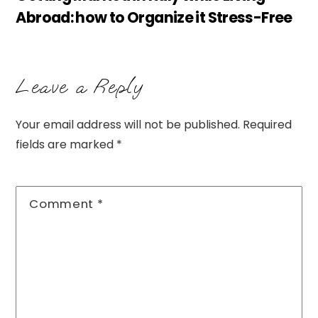
Abroad: how to Organize it Stress-Free
Leave a Reply
Your email address will not be published.
Required
fields are marked
*
Comment
*