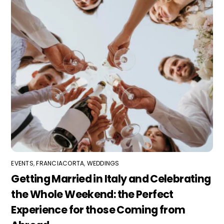
EVENTS
,
FRANCIACORTA
,
WEDDINGS
Getting Married in Italy and Celebrating
the Whole Weekend: the Perfect
Experience for those Coming from