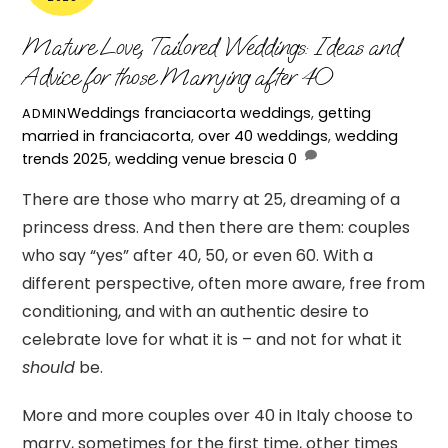
Mature Love, Tailored Weddings: Ideas and
Advice for those Marrying after 40
Weddings
franciacorta weddings
,
getting
ADMIN
married in franciacorta
,
over 40 weddings
,
wedding
trends 2025
,
wedding venue brescia
0
There are those who marry at 25, dreaming of a
princess dress. And then there are them: couples
who say “yes” after 40, 50, or even 60. With a
different perspective, often more aware, free from
conditioning, and with an authentic desire to
celebrate love for what it is – and not for what it
should
be.
More and more couples over 40 in Italy choose to
marry, sometimes for the first time, other times