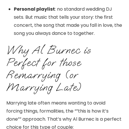
Personal playlist
: no standard wedding DJ
sets. But music that tells your story: the first
concert, the song that made you fall in love, the
song you always dance to together.
Why Al Burnec is
Perfect for those
Remarrying (or
Marrying Late)
Marrying late often means wanting to avoid
forcing things, formalities, the “”this is how it’s
done”” approach. That’s why Al Burnec is a perfect
choice for this type of couple: