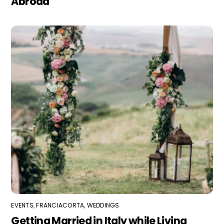
Abroad
EVENTS
,
FRANCIACORTA
,
WEDDINGS
Getting Married in Italy while Living