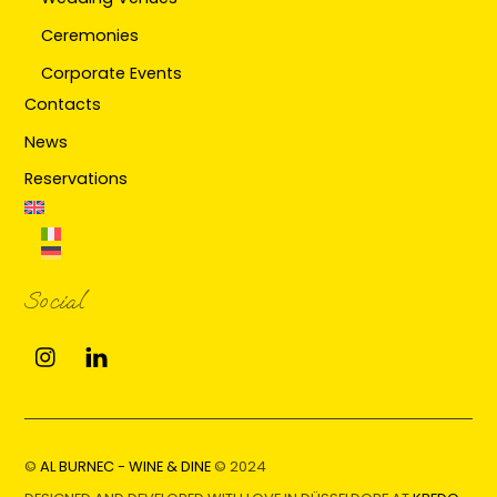
Ceremonies
Corporate Events
Contacts
News
Reservations
Social
Instagram
Linkedin
©
AL BURNEC - WINE & DINE
© 2024