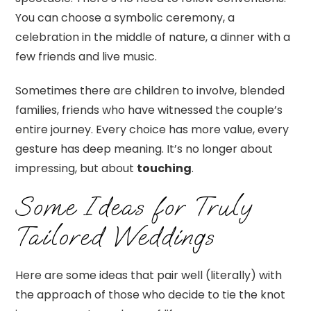
You can choose a symbolic ceremony, a
celebration in the middle of nature, a dinner with a
few friends and live music.
Sometimes there are children to involve, blended
families, friends who have witnessed the couple’s
entire journey. Every choice has more value, every
gesture has deep meaning. It’s no longer about
impressing, but about
touching
.
Some Ideas for Truly
Tailored Weddings
Here are some ideas that pair well (literally) with
the approach of those who decide to tie the knot