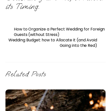
its Timing.
How to Organize a Perfect Wedding for Foreign
Guests (without Stress)
Wedding Budget: how to Allocate it (and Avoid
Going into the Red)
Related Posts