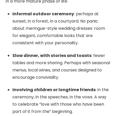
in a more mature phase of life:
Informal outdoor ceremony
: perhaps at
sunset, in a forest, in a courtyard. No panic
about meringue-style wedding dresses: room
for elegant, comfortable looks that are
consistent with your personality.
Slow dinner, with stories and toasts
: fewer
tables and more sharing. Perhaps with seasonal
menus, local wines, and courses designed to
encourage conviviality.
Involving children or longtime friends
: in the
ceremony, in the speeches, in the vows. A way
to celebrate “love with those who have been
part of it from the” beginning.