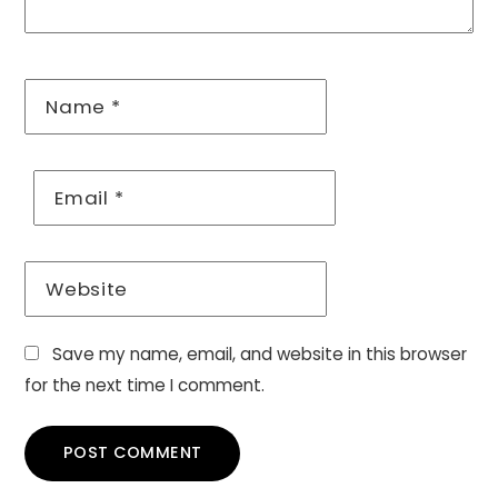
Name
*
Email
*
Website
Save my name, email, and website in this browser
for the next time I comment.