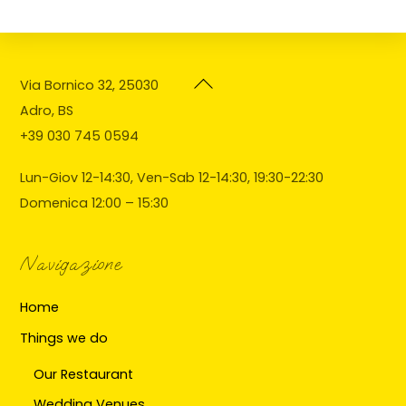
Back
Via Bornico 32, 25030
To
Adro, BS
Top
+39 030 745 0594
Lun-Giov 12-14:30, Ven-Sab 12-14:30, 19:30-22:30
Domenica 12:00 – 15:30
Navigazione
Home
Things we do
Our Restaurant
Wedding Venues