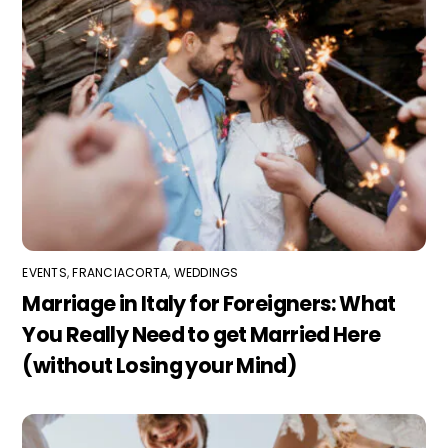
EVENTS
,
FRANCIACORTA
,
WEDDINGS
Marriage in Italy for Foreigners: What
You Really Need to get Married Here
(without Losing your Mind)