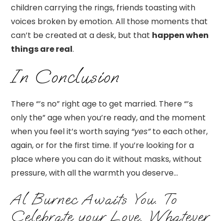
children carrying the rings, friends toasting with
voices broken by emotion. All those moments that
can’t be created at a desk, but that
happen when
things are real
.
In Conclusion
There “’s no” right age to get married. There “’s
only the” age when you’re ready, and the moment
when you feel it’s worth saying
“yes”
to each other,
again, or for the first time. If you’re looking for a
place where you can do it without masks, without
pressure, with all the warmth you deserve…
Al Burnec Awaits You. To
Celebrate your Love, Whatever