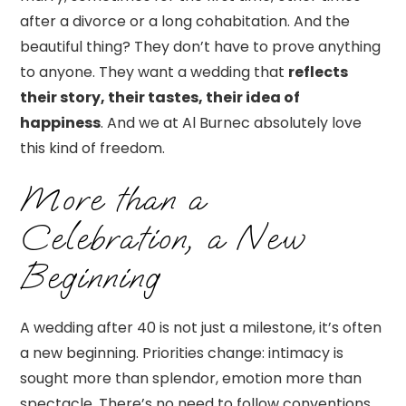
after a divorce or a long cohabitation. And the
beautiful thing? They don’t have to prove anything
to anyone. They want a wedding that
reflects
their story, their tastes, their idea of
happiness
. And we at Al Burnec absolutely love
this kind of freedom.
More than a
Celebration, a New
Beginning
A wedding after 40 is not just a milestone, it’s often
a new beginning. Priorities change: intimacy is
sought more than splendor, emotion more than
spectacle. There’s no need to follow conventions.